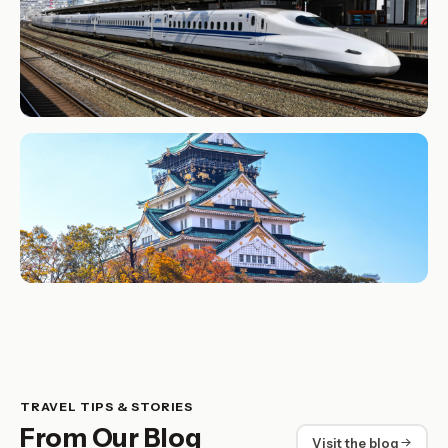
TRAVEL TIPS & STORIES
From Our Blog
Visit the blog