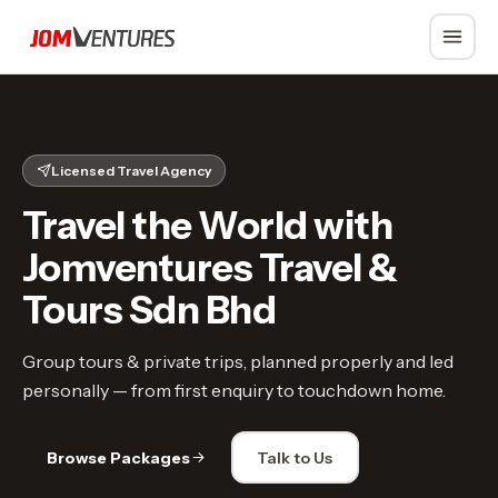
Whatsapp
Licensed Travel Agency
Travel the World with
Jomventures Travel &
Tours Sdn Bhd
Group tours & private trips, planned properly and led
personally — from first enquiry to touchdown home.
Browse Packages
Talk to Us