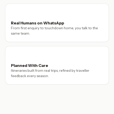
Real Humans on WhatsApp
From first enquiry to touchdown home, you talk to the
same team.
Planned With Care
Itineraries built from real trips, refined by traveller
feedback every season.