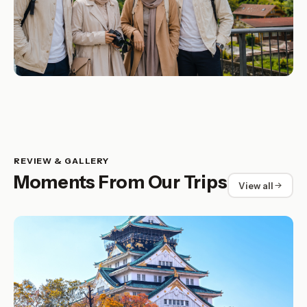
REVIEW & GALLERY
Moments From Our Trips
View all