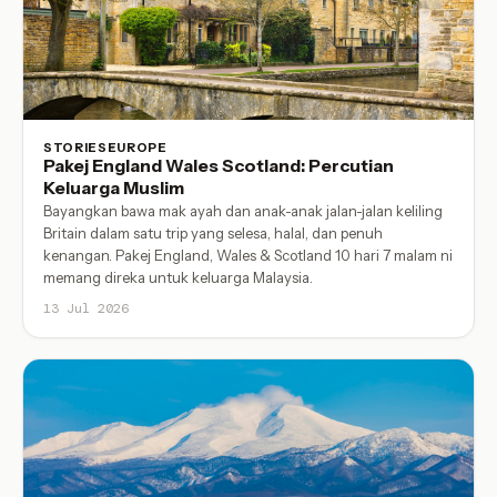
STORIES
EUROPE
Pakej England Wales Scotland: Percutian
Keluarga Muslim
Bayangkan bawa mak ayah dan anak-anak jalan-jalan keliling
Britain dalam satu trip yang selesa, halal, dan penuh
kenangan. Pakej England, Wales & Scotland 10 hari 7 malam ni
memang direka untuk keluarga Malaysia.
13 Jul 2026