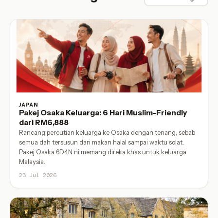
JAPAN
Pakej Osaka Keluarga: 6 Hari Muslim-Friendly
dari RM6,888
Rancang percutian keluarga ke Osaka dengan tenang, sebab
semua dah tersusun dari makan halal sampai waktu solat.
Pakej Osaka 6D4N ni memang direka khas untuk keluarga
Malaysia.
23 Jul 2026