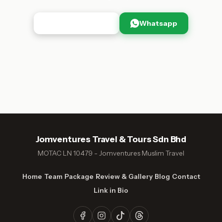
Browse Packages
Whatsapp
Jomventures Travel & Tours Sdn Bhd
MOTAC LN 10479 - Jomventures Muslim Travel
Home
Team
Package
Review & Gallery
Blog
Contact
Link in Bio