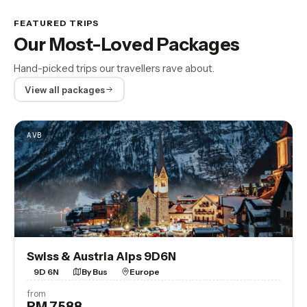
FEATURED TRIPS
Our Most-Loved Packages
Hand-picked trips our travellers rave about.
View all packages
AVB
Swiss & Austria Alps 9D6N
9D 6N
By Bus
Europe
from
RM 7,588
View Trip