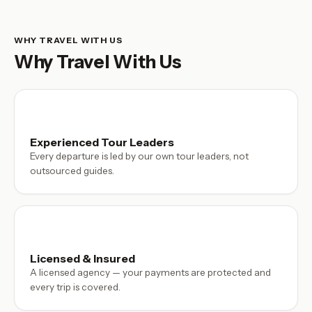
WHY TRAVEL WITH US
Why Travel With Us
Experienced Tour Leaders
Every departure is led by our own tour leaders, not
outsourced guides.
Licensed & Insured
A licensed agency — your payments are protected and
every trip is covered.