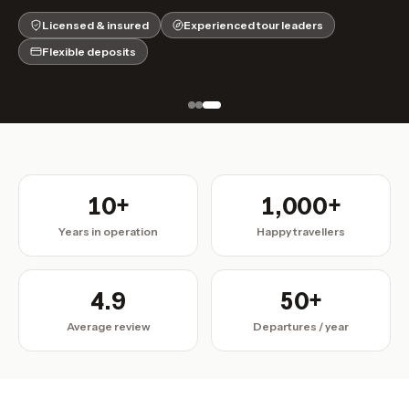
Licensed & insured
Experienced tour leaders
Flexible deposits
10+
1,000+
Years in operation
Happy travellers
4.9
50+
Average review
Departures / year