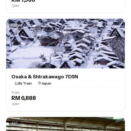
/pax
OST
Osaka & Shirakawago 7D5N
By Train
Japan
from
RM 6,888
View Trip
/pax
TOT