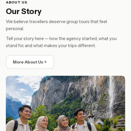
ABOUT US
Our Story
We believe travellers deserve group tours that feel
personal.
Tell your story here — how the agency started, what you
stand for, and what makes your trips different.
More About Us