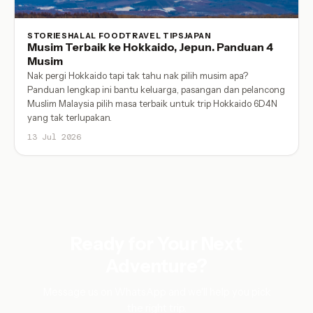
STORIES
HALAL FOOD
TRAVEL TIPS
JAPAN
Musim Terbaik ke Hokkaido, Jepun. Panduan 4
Musim
Nak pergi Hokkaido tapi tak tahu nak pilih musim apa?
Panduan lengkap ini bantu keluarga, pasangan dan pelancong
Muslim Malaysia pilih masa terbaik untuk trip Hokkaido 6D4N
yang tak terlupakan.
13 Jul 2026
Ready for Your Next
Adventure?
Message us on WhatsApp and we'll help you pick
the right trip.