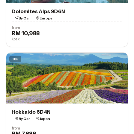
Dolomites Alps 9D6N
By Car
Europe
from
RM 10,988
View Trip
/pax
HBC
Hokkaido 6D4N
By Car
Japan
from
RM 7,688
View Trip