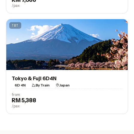
/pax
TBT
Tokyo & Fuji 6D4N
6D 4N
By Train
Japan
from
RM 5,388
View Trip
/pax