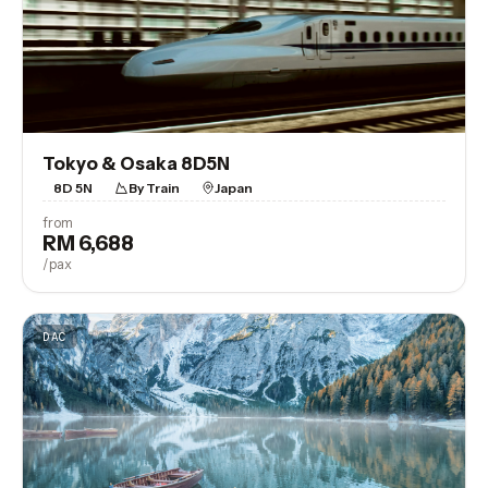
Tokyo & Osaka 8D5N
8D 5N
By Train
Japan
from
RM 6,688
View Trip
/pax
DAC